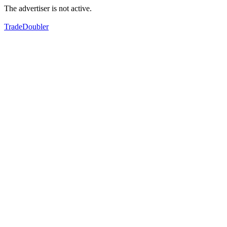
The advertiser is not active.
TradeDoubler