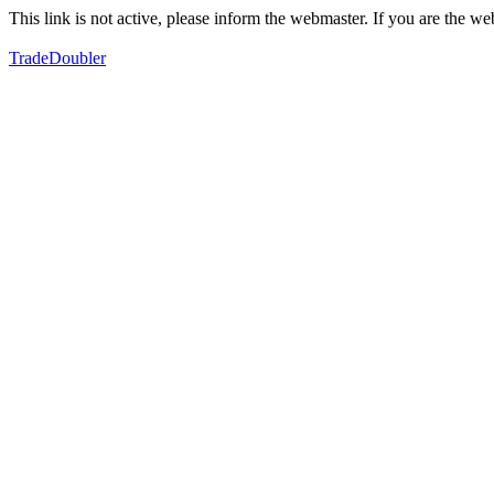
This link is not active, please inform the webmaster. If you are the 
TradeDoubler