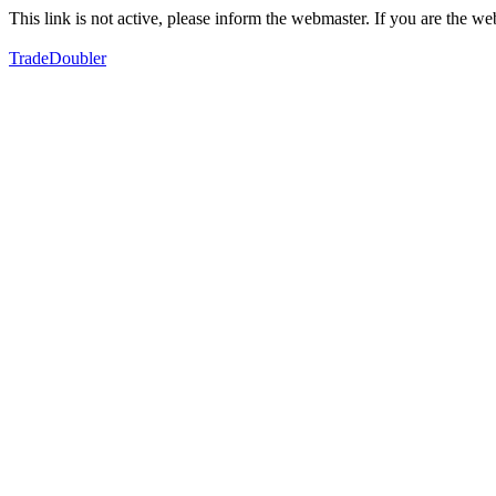
This link is not active, please inform the webmaster. If you are the 
TradeDoubler