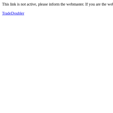
This link is not active, please inform the webmaster. If you are the 
TradeDoubler