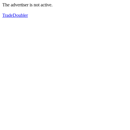
The advertiser is not active.
TradeDoubler