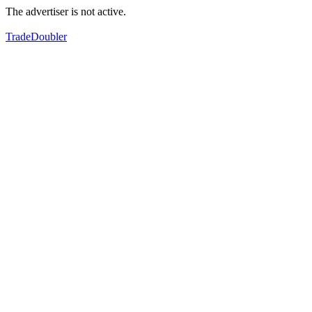
The advertiser is not active.
TradeDoubler