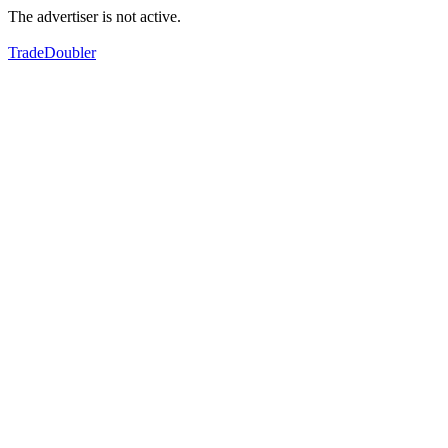
The advertiser is not active.
TradeDoubler