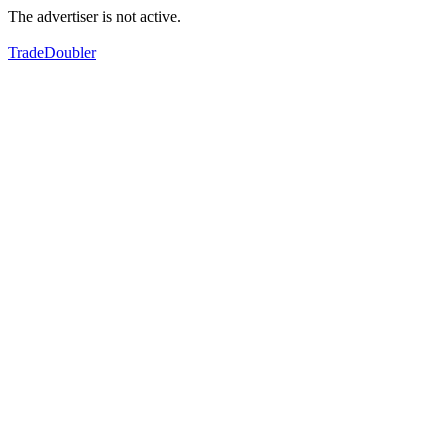
The advertiser is not active.
TradeDoubler