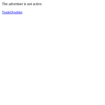
The advertiser is not active.
TradeDoubler