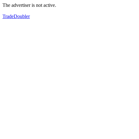
The advertiser is not active.
TradeDoubler