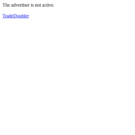
The advertiser is not active.
TradeDoubler