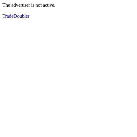
The advertiser is not active.
TradeDoubler