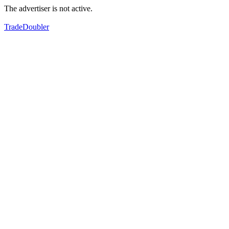
The advertiser is not active.
TradeDoubler