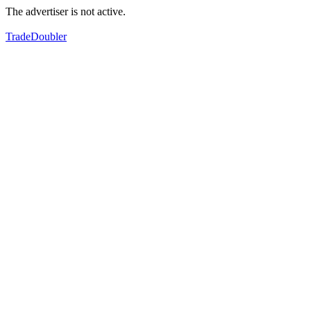
The advertiser is not active.
TradeDoubler