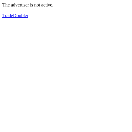
The advertiser is not active.
TradeDoubler