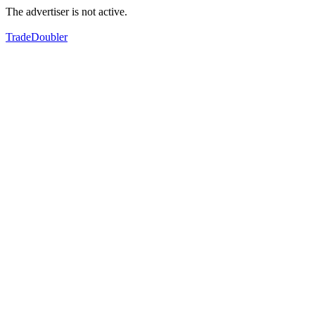
The advertiser is not active.
TradeDoubler