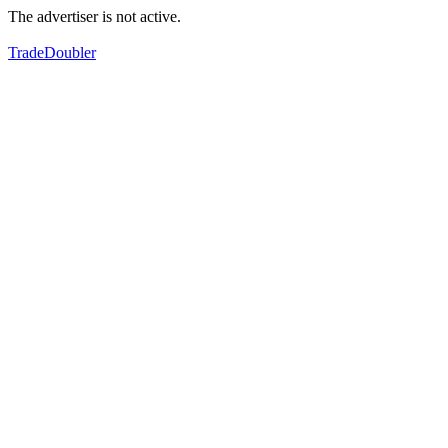
The advertiser is not active.
TradeDoubler