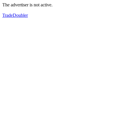
The advertiser is not active.
TradeDoubler