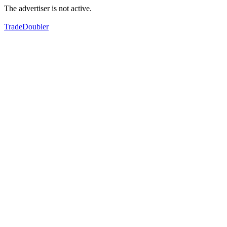
The advertiser is not active.
TradeDoubler