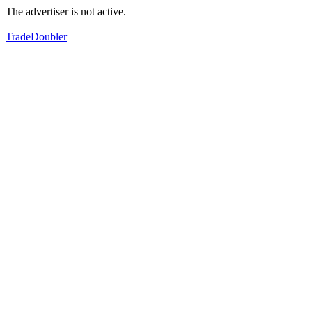
The advertiser is not active.
TradeDoubler