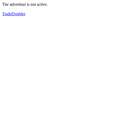
The advertiser is not active.
TradeDoubler