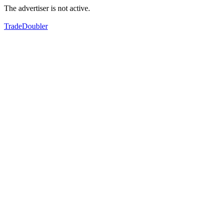
The advertiser is not active.
TradeDoubler