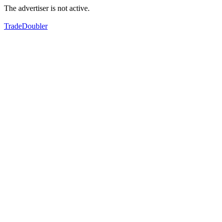
The advertiser is not active.
TradeDoubler