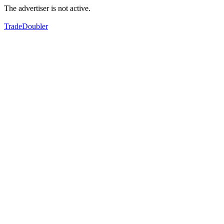
The advertiser is not active.
TradeDoubler