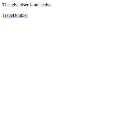
The advertiser is not active.
TradeDoubler