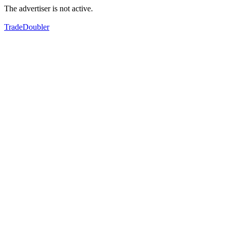
The advertiser is not active.
TradeDoubler