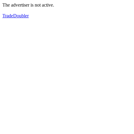
The advertiser is not active.
TradeDoubler