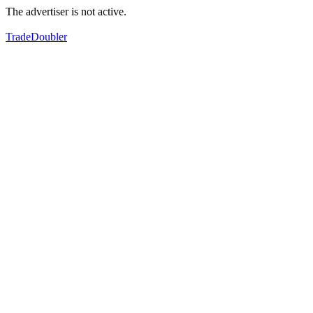
The advertiser is not active.
TradeDoubler