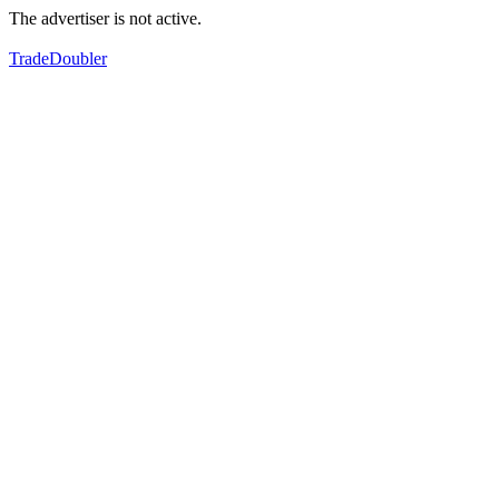
The advertiser is not active.
TradeDoubler