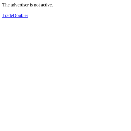
The advertiser is not active.
TradeDoubler