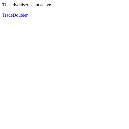
The advertiser is not active.
TradeDoubler