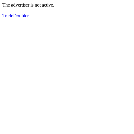
The advertiser is not active.
TradeDoubler