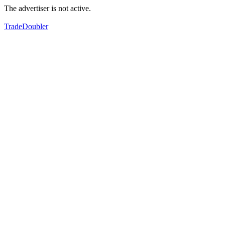
The advertiser is not active.
TradeDoubler