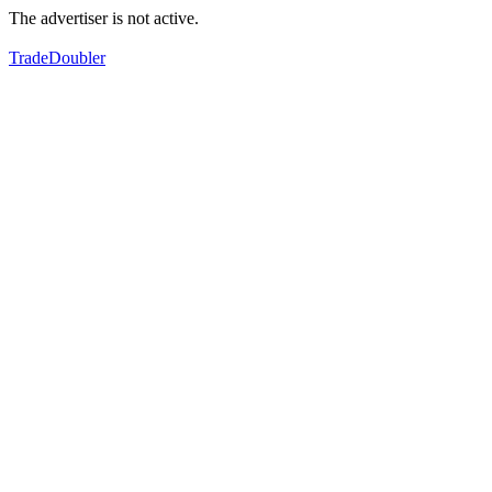
The advertiser is not active.
TradeDoubler