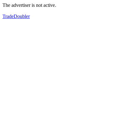
The advertiser is not active.
TradeDoubler