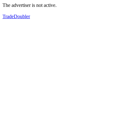
The advertiser is not active.
TradeDoubler