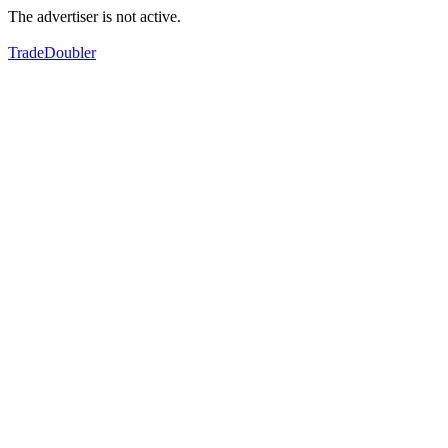
The advertiser is not active.
TradeDoubler