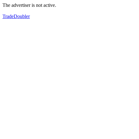
The advertiser is not active.
TradeDoubler