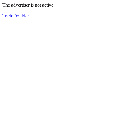
The advertiser is not active.
TradeDoubler