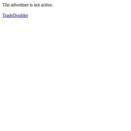
The advertiser is not active.
TradeDoubler