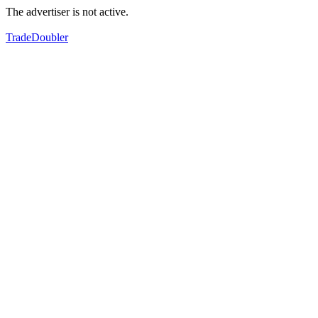
The advertiser is not active.
TradeDoubler