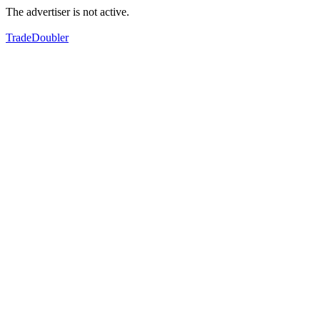
The advertiser is not active.
TradeDoubler