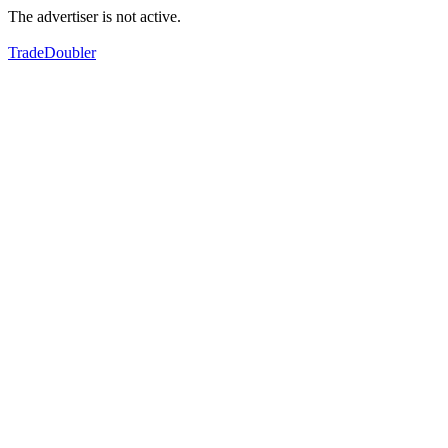
The advertiser is not active.
TradeDoubler