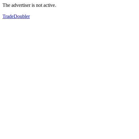
The advertiser is not active.
TradeDoubler