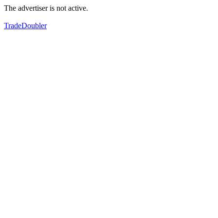
The advertiser is not active.
TradeDoubler