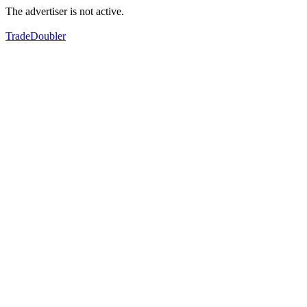
The advertiser is not active.
TradeDoubler