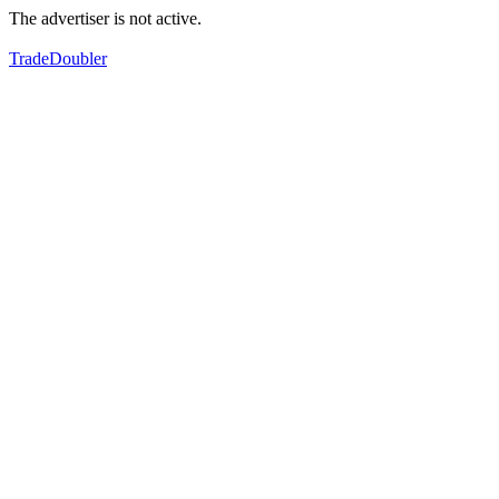
The advertiser is not active.
TradeDoubler