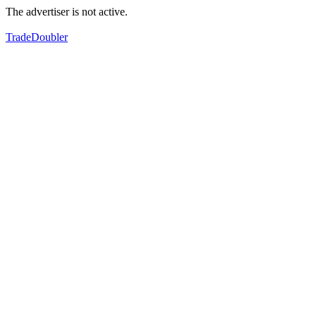
The advertiser is not active.
TradeDoubler