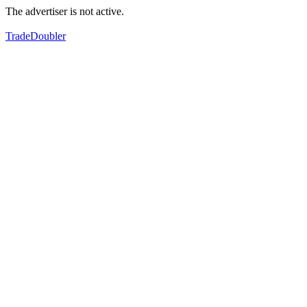
The advertiser is not active.
TradeDoubler