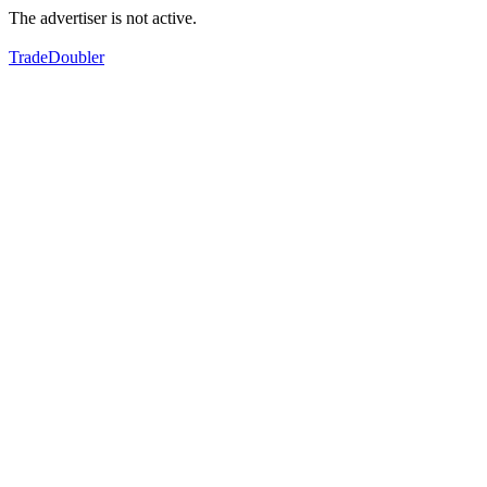
The advertiser is not active.
TradeDoubler